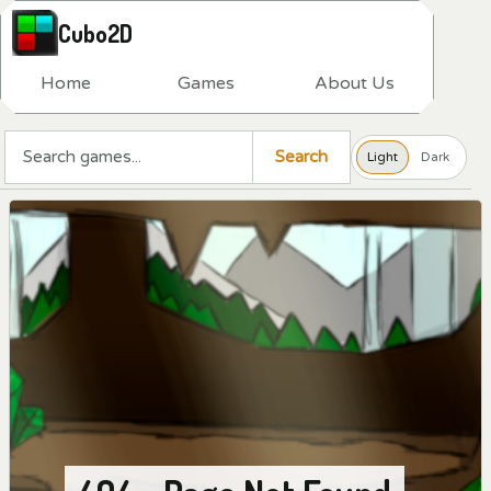
Cubo2D
H
o
m
e
G
a
m
e
s
A
b
o
u
t
U
s
Search a game
Search
Light
Dark