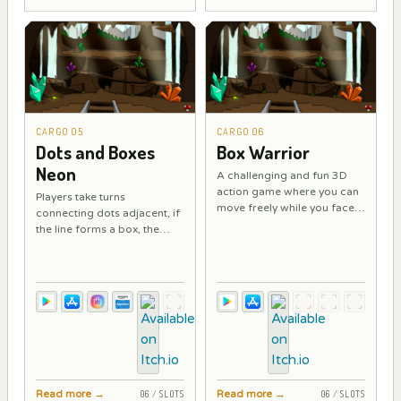
CARGO 05
CARGO 06
Dots and Boxes
Box Warrior
Neon
A challenging and fun 3D
action game where you can
Players take turns
move freely while you face
connecting dots adjacent, if
powerful enemies with your
the line forms a box, the
sword.
player must play again, if the
line is not a box, play the
following.
Read more
→
Read more
→
06 / SLOTS
06 / SLOTS