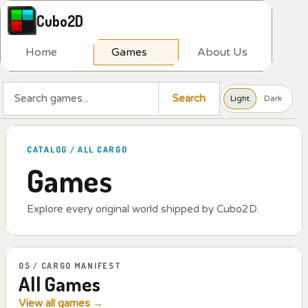
Cubo2D
H
o
m
e
G
a
m
e
s
A
b
o
u
t
U
s
Search a game
Search
Light
Dark
CATALOG / ALL CARGO
Games
Explore every original world shipped by Cubo2D.
05 / CARGO MANIFEST
All Games
View all games
→