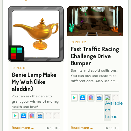
CARGO 02
Fast Traffic Racing
Challenge Drive
Bumper
CARGO 01
Sprints and avoid collisions.
Genie Lamp Make
You can buy and customize
My Wish (like
different cars. Also use nitro
to increase your speed,
aladdin)
repair the car while driving
You can ask the genie to
and equip a bumper
grant your wishes of money,
reinforced to minimize
health and love!
damage.
Read more
→
Read more
→
06 / SLOTS
06 / SLOTS