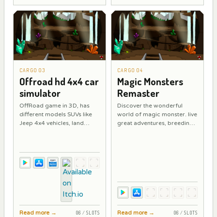
CARGO 03
CARGO 04
Offroad hd 4x4 car
Magic Monsters
simulator
Remaster
OffRoad game in 3D, has
Discover the wonderful
different models SUVs like
world of magic monster. live
Jeep 4x4 vehicles, land
great adventures, breeding
cruiser, hommer. Conquest
feeding and training
4x4 rough terrain with
fantastic magic monsters,
different vehicles all
Use your magician or witch
unlocked for use.
powers to find these
magical friends.
Read more
→
Read more
→
06 / SLOTS
06 / SLOTS