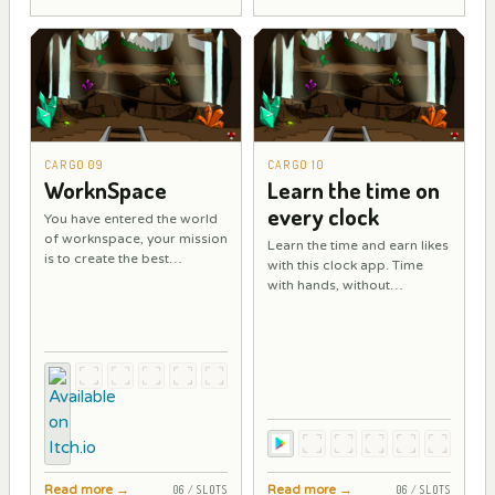
CARGO 09
CARGO 10
WorknSpace
Learn the time on
every clock
You have entered the world
of worknspace, your mission
Learn the time and earn likes
is to create the best
with this clock app. Time
workspaces in the shortest
with hands, without
time.
numbers, and in Roman
numerals.
Read more
→
Read more
→
06 / SLOTS
06 / SLOTS