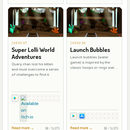
CARGO 07
CARGO 08
Super Lolli World
Launch Bubbles
Adventures
Launch bubbles (water
game) is inspired by the
Query chan lost his kitten
classic hoops or rings water
and must overcome a series
game.
of challenges to find it.
Read more
→
Read more
→
06 / SLOTS
06 / SLOTS