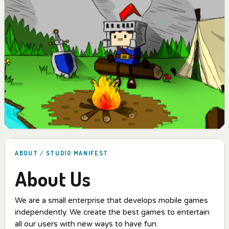
ABOUT / STUDIO MANIFEST
About Us
We are a small enterprise that develops mobile games
independently. We create the best games to entertain
all our users with new ways to have fun.