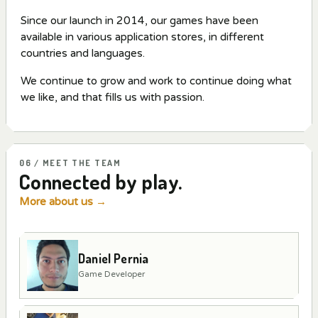
Since our launch in 2014, our games have been
available in various application stores, in different
countries and languages.
We continue to grow and work to continue doing what
we like, and that fills us with passion.
06 / MEET THE TEAM
Connected by play.
More about us
→
Daniel Pernia
Game Developer