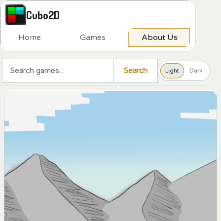
Cubo2D
H
o
m
e
G
a
m
e
s
A
b
o
u
t
U
s
Search a game
Search
Light
Dark