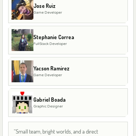
Jose Ruiz
Game Developer
Stephanie Correa
FullStack Developer
Yacson Ramirez
Game Developer
Gabriel Boada
Graphic Designer
“Small team, bright worlds, and a direct